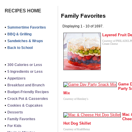
RECIPES HOME
Family Favorites
Displaying 1 - 10 of 1697.
•
Summertime Favorites
•
BBQ & Grilling
Layered Fruit De
•
Sandwiches & Wraps
Courtesy of PHILADEL
Cream Cheese
•
Back to School
•
300 Calories or Less
•
5 Ingredients or Less
•
Appetizers
Game 
•
Breakfast and Brunch
Party 
•
Budget-Friendly Recipes
Mix
•
Crock Pot & Casseroles
Courtesy of Hershey's
•
Cookies & Cupcakes
•
Desserts
Mac 
•
Chee
Family Favorites
Hot Dog Skillet
•
For Kids
Courtesy of KraftHeinz