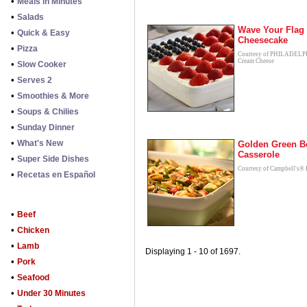
•
Meals in Minutes
•
Salads
Wave Your Flag
•
Quick & Easy
Cheesecake
•
Pizza
Courtesy of PHILADEL
Cream Cheese
•
Slow Cooker
•
Serves 2
•
Smoothies & More
•
Soups & Chilies
•
Sunday Dinner
•
What's New
Golden Green B
Casserole
•
Super Side Dishes
Courtesy of Campbell's® 
•
Recetas en Español
•
Beef
•
Chicken
•
Lamb
Displaying 1 - 10 of 1697.
•
Pork
•
Seafood
•
Under 30 Minutes