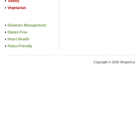
•
Turkey
•
Vegetarian
•
Diabetes Management
•
Gluten Free
•
Heart Health
•
Paleo-Friendly
Copyright © 2026 ShoptoCo