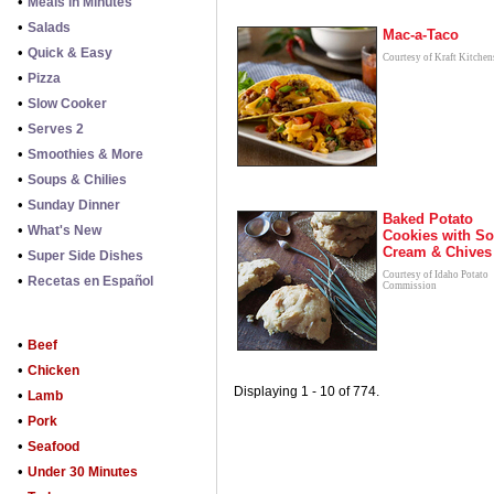
•
Meals in Minutes
•
Salads
Mac-a-Taco
•
Quick & Easy
Courtesy of Kraft Kitchen
•
Pizza
•
Slow Cooker
•
Serves 2
•
Smoothies & More
•
Soups & Chilies
•
Sunday Dinner
Baked Potato
•
What's New
Cookies with So
Cream & Chives
•
Super Side Dishes
Courtesy of Idaho Potato
•
Recetas en Español
Commission
•
Beef
•
Chicken
Displaying 1 - 10 of 774.
•
Lamb
•
Pork
•
Seafood
•
Under 30 Minutes