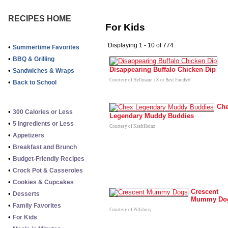
RECIPES HOME
For Kids
Displaying 1 - 10 of 774.
•
Summertime Favorites
•
BBQ & Grilling
Disappearing Buffalo Chicken Dip
•
Sandwiches & Wraps
Courtesy of Hellmann's® or Best Foods®
•
Back to School
Ch
•
300 Calories or Less
Legendary Muddy Buddies
•
5 Ingredients or Less
Courtesy of KraftHeinz
•
Appetizers
•
Breakfast and Brunch
•
Budget-Friendly Recipes
•
Crock Pot & Casseroles
•
Cookies & Cupcakes
Crescent
•
Desserts
Mummy Do
•
Family Favorites
Courtesy of Pillsbury
•
For Kids