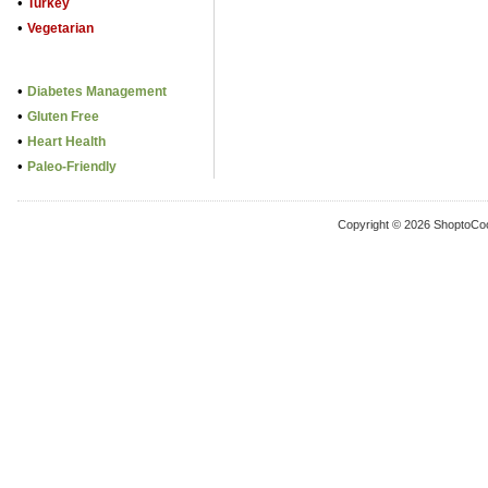
•
Turkey
•
Vegetarian
•
Diabetes Management
•
Gluten Free
•
Heart Health
•
Paleo-Friendly
Copyright © 2026 ShoptoCo