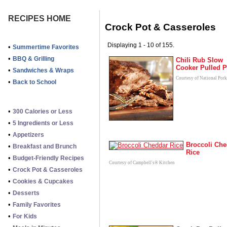
RECIPES HOME
Crock Pot & Casseroles
Displaying 1 - 10 of 155.
•
Summertime Favorites
•
BBQ & Grilling
Chili Rub Slow
Cooker Pulled P
•
Sandwiches & Wraps
Courtesy of National Por
•
Back to School
•
300 Calories or Less
•
5 Ingredients or Less
•
Appetizers
Broccoli Che
•
Breakfast and Brunch
Rice
•
Budget-Friendly Recipes
Courtesy of Campbell's® Kitchen
•
Crock Pot & Casseroles
•
Cookies & Cupcakes
•
Desserts
•
Family Favorites
•
For Kids