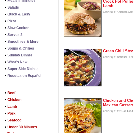
•
Meals in Minutes
Crock Pot Pulle
Lamb
•
Salads
Courtesy of American La
•
Quick & Easy
•
Pizza
•
Slow Cooker
•
Serves 2
•
Smoothies & More
•
Soups & Chilies
Green Chili Ste
•
Sunday Dinner
Courtesy of National Por
•
What's New
•
Super Side Dishes
•
Recetas en Español
•
Beef
•
Chicken
Chicken and Ch
Mexican Casser
•
Lamb
Courtesy of Mission Food
•
Pork
•
Seafood
•
Under 30 Minutes