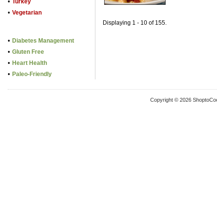
•
Turkey
•
Vegetarian
Displaying 1 - 10 of 155.
•
Diabetes Management
•
Gluten Free
•
Heart Health
•
Paleo-Friendly
Copyright © 2026 ShoptoCo