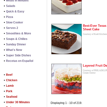
•
Meals in Minutes
•
Salads
•
Quick & Easy
•
Pizza
•
Slow Cooker
Best-Ever Texas
•
Serves 2
Sheet Cake
•
Smoothies & More
Courtesy of Kraft Kitchen
•
Soups & Chilies
•
Sunday Dinner
•
What's New
•
Super Side Dishes
•
Recetas en Español
Layered Fruit De
Courtesy of PHILADEL
Cream Cheese
•
Beef
•
Chicken
•
Lamb
•
Pork
•
Seafood
•
Under 30 Minutes
Displaying 1 - 10 of 219.