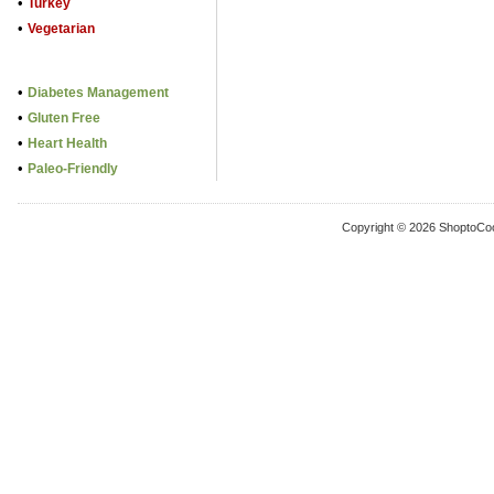
•
Turkey
•
Vegetarian
•
Diabetes Management
•
Gluten Free
•
Heart Health
•
Paleo-Friendly
Copyright © 2026 ShoptoCo