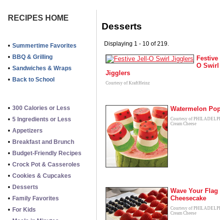
RECIPES HOME
Desserts
Displaying 1 - 10 of 219.
•
Summertime Favorites
•
BBQ & Grilling
Festive 
O Swirl
•
Sandwiches & Wraps
Jigglers
•
Back to School
Courtesy of KraftHeinz
•
300 Calories or Less
Watermelon Po
•
5 Ingredients or Less
Courtesy of PHILADEL
Cream Cheese
•
Appetizers
•
Breakfast and Brunch
•
Budget-Friendly Recipes
•
Crock Pot & Casseroles
•
Cookies & Cupcakes
•
Desserts
Wave Your Flag
•
Cheesecake
Family Favorites
•
Courtesy of PHILADEL
For Kids
Cream Cheese