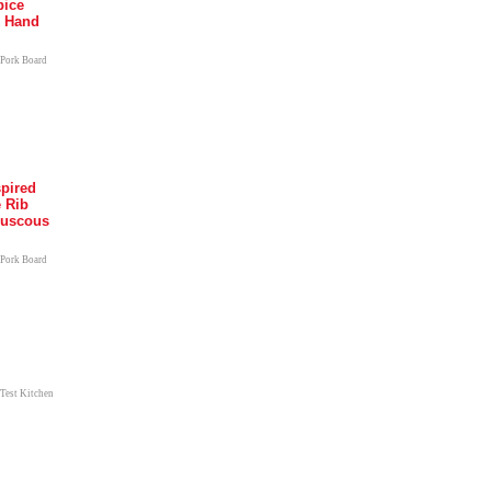
pice
k Hand
 Pork Board
pired
e Rib
ouscous
 Pork Board
 Test Kitchen