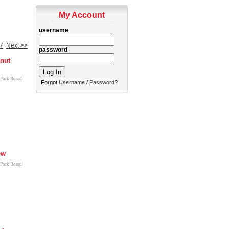
My Account
username
7
Next >>
password
nut
 Pork Board
Forgot
Username
/
Password
?
ew
 Pork Board