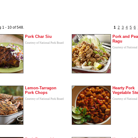
 1 - 10 of 548.
1
2
3
4
5
6
Pork Char Siu
Pork and Pea
Ragu
Courtesy of National Pork Board
Courtesy of National
Lemon-Tarragon
Hearty Pork
Pork Chops
Vegetable St
Courtesy of National Pork Board
Courtesy of National