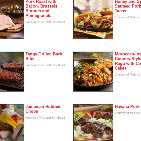
Pork Roast with
Honey and S
Bacon, Brussels
Sauteed Por
Sprouts and
Tacos
Pomegranate
Courtesy of National
Courtesy of National Pork Board
Tangy Grilled Back
Moroccan-Ins
Ribs
Country-Styl
Ragu with C
Courtesy of National Pork Board
Cakes
Courtesy of National
Jamaican Rubbed
Havana Pork
Chops
Courtesy of Mr. Food
Courtesy of National Pork Board