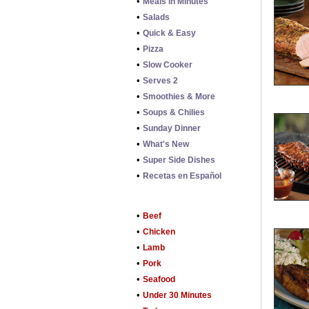
•
Meals in Minutes
•
Salads
•
Quick & Easy
•
Pizza
•
Slow Cooker
•
Serves 2
•
Smoothies & More
•
Soups & Chilies
•
Sunday Dinner
•
What's New
•
Super Side Dishes
•
Recetas en Español
•
Beef
•
Chicken
•
Lamb
•
Pork
•
Seafood
•
Under 30 Minutes