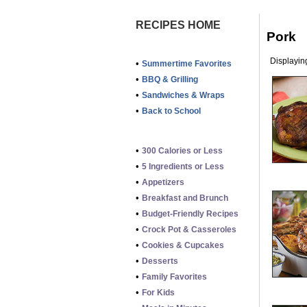
RECIPES HOME
Pork
Displaying
•
Summertime Favorites
•
BBQ & Grilling
•
Sandwiches & Wraps
•
Back to School
•
300 Calories or Less
•
5 Ingredients or Less
•
Appetizers
•
Breakfast and Brunch
•
Budget-Friendly Recipes
•
Crock Pot & Casseroles
•
Cookies & Cupcakes
•
Desserts
•
Family Favorites
•
For Kids